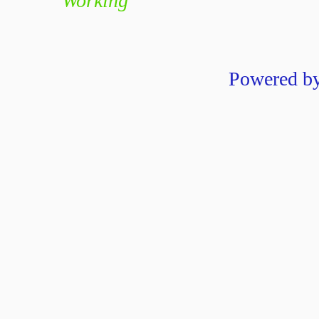
Working
Powered b