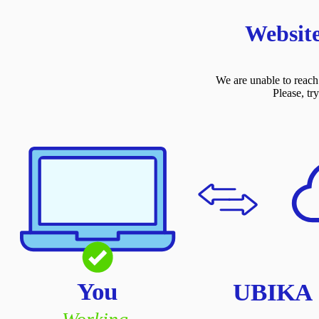
Website
We are unable to reach 
Please, tr
You
UBIKA C